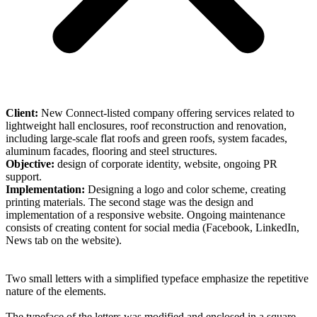
Client:
New Connect-listed company offering services related to
lightweight hall enclosures, roof reconstruction and renovation,
including large-scale flat roofs and green roofs, system facades,
aluminum facades, flooring and steel structures.
Objective:
design of corporate identity, website, ongoing PR
support.
Implementation:
Designing a logo and color scheme, creating
printing materials. The second stage was the design and
implementation of a responsive website. Ongoing maintenance
consists of creating content for social media (Facebook, LinkedIn,
News tab on the website).
Two small letters with a simplified typeface emphasize the repetitive
nature of the elements.
The typeface of the letters was modified and enclosed in a square