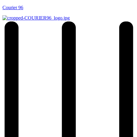
Courier 96