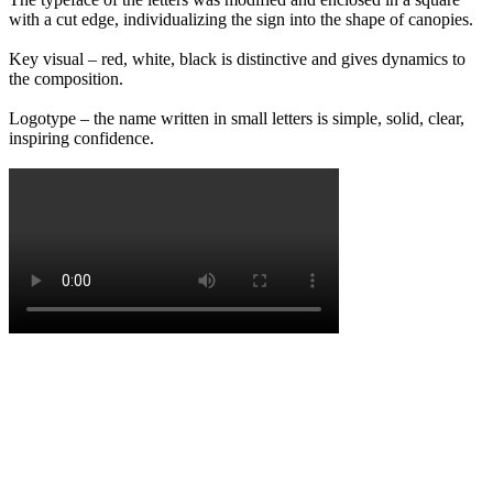
with a cut edge, individualizing the sign into the shape of canopies.
Key visual – red, white, black is distinctive and gives dynamics to
the composition.
Logotype – the name written in small letters is simple, solid, clear,
inspiring confidence.