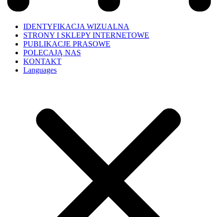
IDENTYFIKACJA WIZUALNA
STRONY I SKLEPY INTERNETOWE
PUBLIKACJE PRASOWE
POLECAJĄ NAS
KONTAKT
Languages