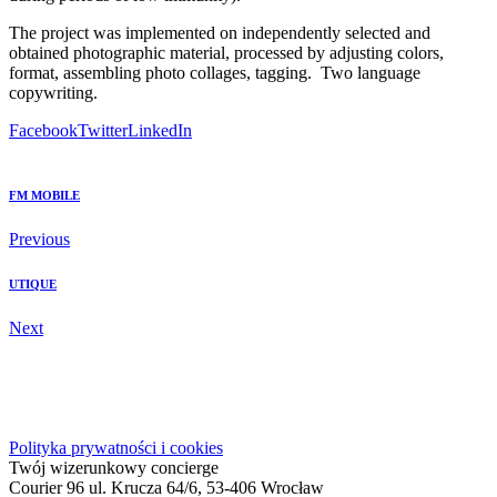
The project was implemented on independently selected and
obtained photographic material, processed by adjusting colors,
format, assembling photo collages, tagging.
Two language
copywriting.
Facebook
Twitter
LinkedIn
FM MOBILE
Previous
UTIQUE
Next
Polityka prywatności i cookies
Twój wizerunkowy concierge
Courier 96 ul. Krucza 64/6, 53-406 Wrocław