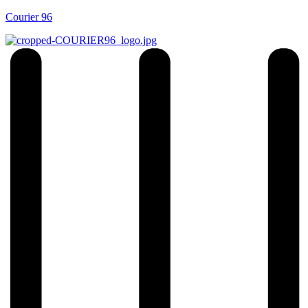
Courier 96