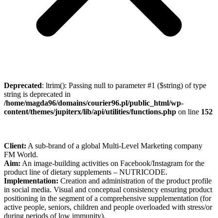
Deprecated
: ltrim(): Passing null to parameter #1 ($string) of type
string is deprecated in
/home/magda96/domains/courier96.pl/public_html/wp-
content/themes/jupiterx/lib/api/utilities/functions.php
on line
152
Client:
A sub-brand of a global Multi-Level Marketing company
FM World.
Aim:
An image-building activities on Facebook/Instagram for the
product line of dietary supplements – NUTRICODE.
Implementation:
Creation and administration of the product profile
in social media. Visual and conceptual consistency ensuring product
positioning in the segment of a comprehensive supplementation (for
active people, seniors, children and people overloaded with stress/or
during periods of low immunity).