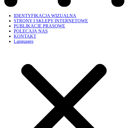
IDENTYFIKACJA WIZUALNA
STRONY I SKLEPY INTERNETOWE
PUBLIKACJE PRASOWE
POLECAJĄ NAS
KONTAKT
Languages