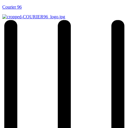
Courier 96