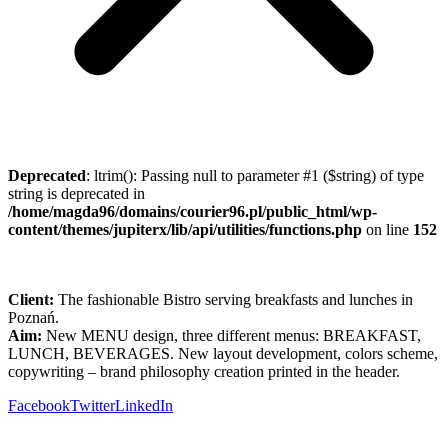
Deprecated
: ltrim(): Passing null to parameter #1 ($string) of type
string is deprecated in
/home/magda96/domains/courier96.pl/public_html/wp-
content/themes/jupiterx/lib/api/utilities/functions.php
on line
152
Client:
The fashionable Bistro serving breakfasts and lunches in
Poznań.
Aim:
New MENU design, three different menus: BREAKFAST,
LUNCH, BEVERAGES. New layout development, colors scheme,
copywriting – brand philosophy creation printed in the header.
Facebook
Twitter
LinkedIn