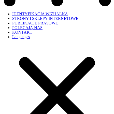
IDENTYFIKACJA WIZUALNA
STRONY I SKLEPY INTERNETOWE
PUBLIKACJE PRASOWE
POLECAJĄ NAS
KONTAKT
Languages